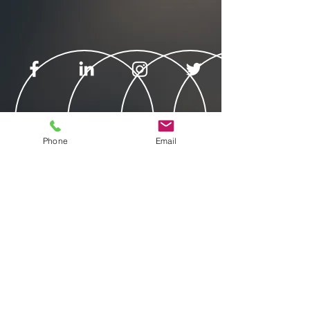
Phone
Email
© 2025 by Veekle Inc.