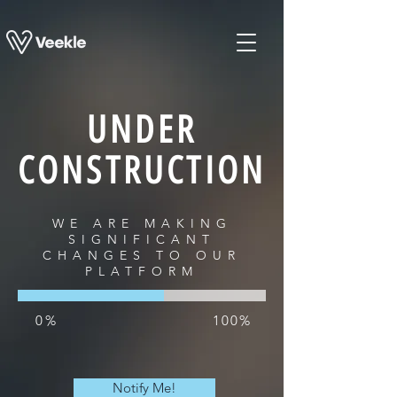
UNDER
CONSTRUCTION
WE ARE MAKING
SIGNIFICANT
CHANGES TO OUR
PLATFORM
0%
100%
Notify Me!